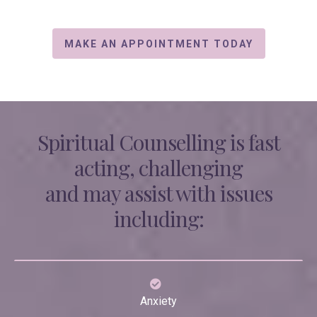
MAKE AN APPOINTMENT TODAY
Spiritual Counselling is fast
acting, challenging
and may assist with issues
including:
Anxiety