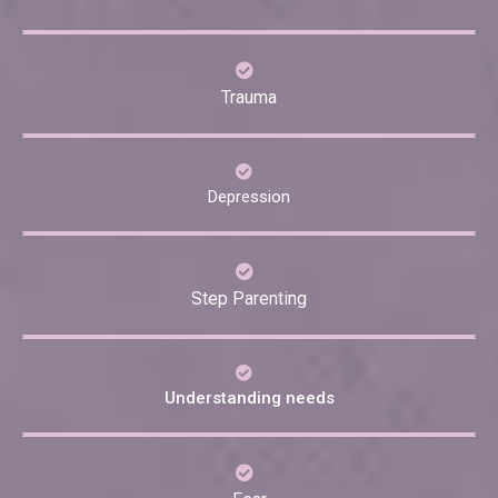
Trauma
Depression
Step Parenting
Understanding needs