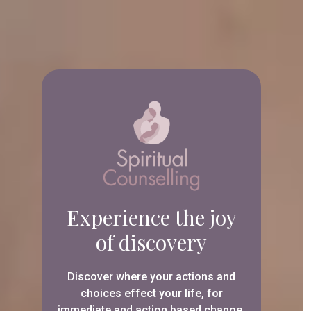
Experience the joy
of discovery
Discover where your actions and
choices effect your life, for
immediate and action based change.