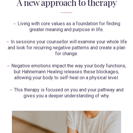
A new approach to therapy
Living with core values as a foundation for finding
greater meaning and purpose in life.
In sessions your counsellor will examine your whole life
and look for recurring negative patterns and create a plan
for change.
Negative emotions impact the way your body functions,
but Hahnemann Healing releases these blockages,
allowing your body to self-heal on a physical level.
This therapy is focused on you and your pathway and
gives you a deeper understanding of why.