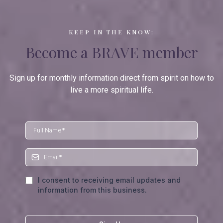
KEEP IN THE KNOW:
Become a BRAVE member
Sign up for monthly information direct from spirit on how to
live a more spiritual life.
I consent to receiving email updates and
information from this business.