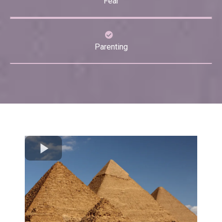
Fear
Parenting