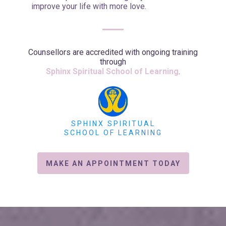
improve your life with more love.
Counsellors are accredited with ongoing training
through
Sphinx Spiritual School of Learning
.
SPHINX SPIRITUAL
SCHOOL OF LEARNING
MAKE AN APPOINTMENT TODAY