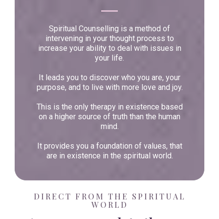
Spiritual Counselling is a method of
intervening in your thought process to
increase your ability to deal with issues in
your life.
It leads you to discover who you are, your
purpose, and to live with more love and joy.
This is the only therapy in existence based
on a higher source of truth than the human
mind.
It provides you a foundation of values, that
are in existence in the spiritual world.
DIRECT FROM THE SPIRITUAL
WORLD