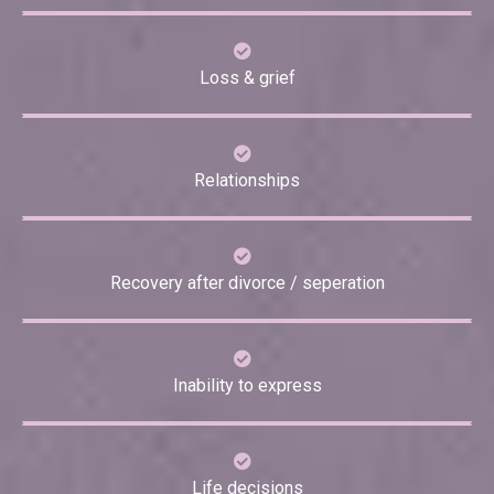
Loss & grief
Relationships
Recovery after divorce / seperation
Inability to express
Life decisions