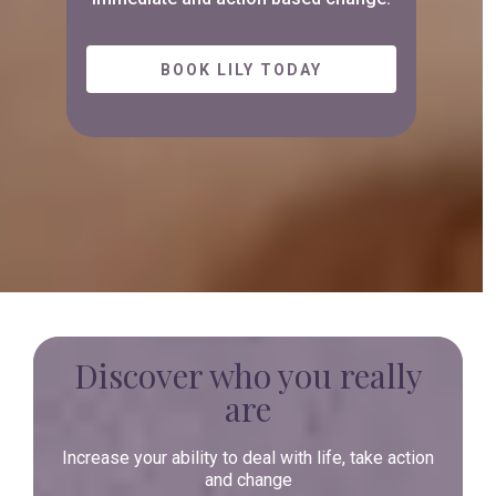
BOOK LILY TODAY
Discover who you really
are
Increase your ability to deal with life, take action
and change