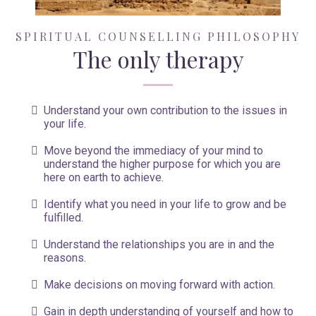
SPIRITUAL COUNSELLING PHILOSOPHY
The only therapy
Understand your own contribution to the issues in
your life.
Move beyond the immediacy of your mind to
understand the higher purpose for which you are
here on earth to achieve.
Identify what you need in your life to grow and be
fulfilled.
Understand the relationships you are in and the
reasons.
Make decisions on moving forward with action.
Gain in depth understanding of yourself and how to